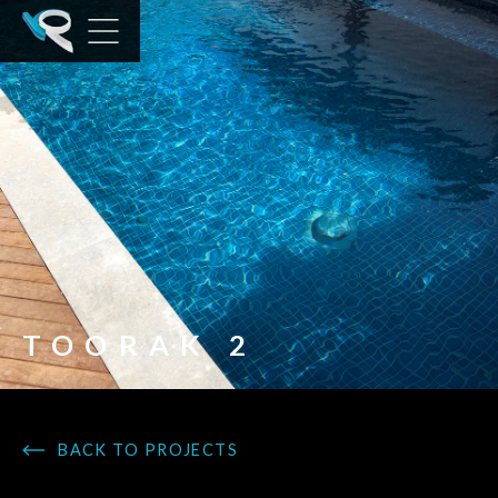
TOORAK 2
BACK TO PROJECTS