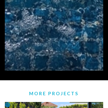
MORE PROJECTS