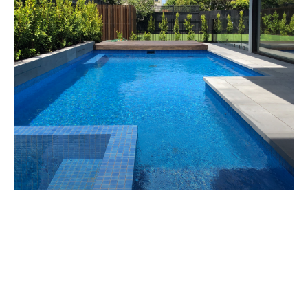
EAST BRIGHTON